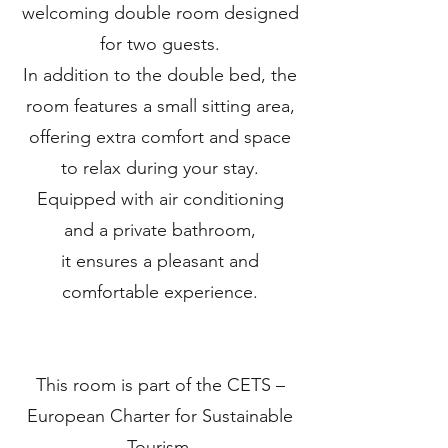
welcoming double room designed
for two guests.
In addition to the double bed, the
room features a small sitting area,
offering extra comfort and space
to relax during your stay.
Equipped with air conditioning
and a private bathroom,
it ensures a pleasant and
comfortable experience.
This room is part of the CETS –
European Charter for Sustainable
Tourism,