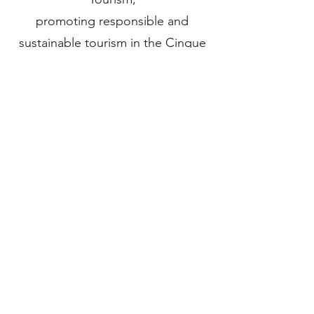
promoting responsible and
sustainable tourism in the Cinque
Terre.
Codice CITR: 011024-AGR-0003
CIN: IT011024B5ZDW3MQUP
REQUEST AVAILABILITY