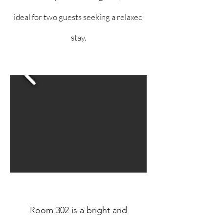
ideal for two guests seeking a relaxed
stay.
Room 302 is a bright and