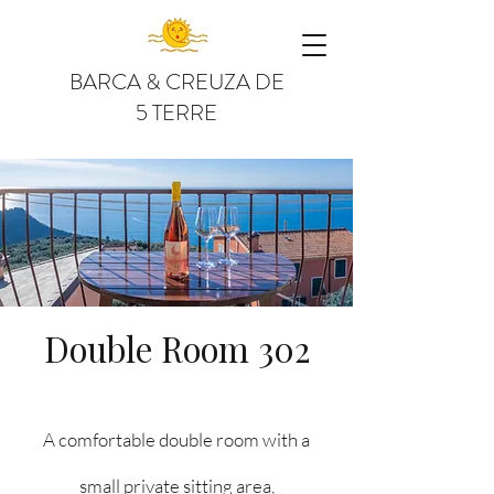
BARCA & CREUZA DE
5 TERRE
Double Room 302
A comfortable double room with a
small private sitting area,