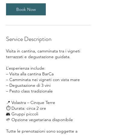
0
m
Book Now
i
n
Service Description
Visita in cantina, camminata tra i vigneti
terrazzati e degustazione guidata.
L’esperienza include:
– Visita alla cantina BarCa
– Camminata nei vigneti con vista mare
– Degustazione di 3 vini
– Pesto class tradizionale
📍 Volastra – Cinque Terre
⏱ Durata: circa 2 ore
👥 Gruppi piccoli
🌱 Opzione vegetariana disponibile
Tutte le prenotazioni sono soggette a