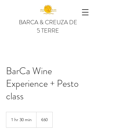
BARCA & CREUZA DE
5 TERRE
BarCa Wine
Experience + Pesto
class
60
euros
1 hr 30 min
1
€60
h
3