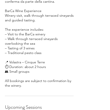
conferma da parte della cantina.
BarCa Wine Experience
Winery visit, walk through terraced vineyards
and guided tasting.
The experience includes:
– Visit to the BarCa winery
– Walk through terraced vineyards
overlooking the sea
– Tasting of 3 wines
– Traditional pesto class
📍 Volastra – Cinque Terre
⏱ Duration: about 2 hours
👥 Small groups
All bookings are subject to confirmation by
Upcoming Sessions